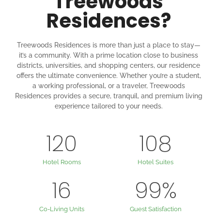
Treewoods
Residences?
Treewoods Residences is more than just a place to stay—
it’s a community. With a prime location close to business
districts, universities, and shopping centers, our residence
offers the ultimate convenience. Whether you’re a student,
a working professional, or a traveler, Treewoods
Residences provides a secure, tranquil, and premium living
experience tailored to your needs.
120
108
Hotel Rooms
Hotel Suites
16
99
%
Co-Living Units
Guest Satisfaction