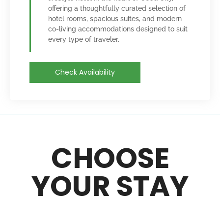
offering a thoughtfully curated selection of
hotel rooms, spacious suites, and modern
co-living accommodations designed to suit
every type of traveler.
Check Availability
CHOOSE
YOUR STAY