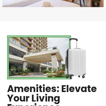
Amenities: Elevate
Your Living