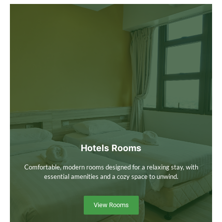
Hotels Rooms
Comfortable, modern rooms designed for a relaxing stay, with
essential amenities and a cozy space to unwind.
View Rooms