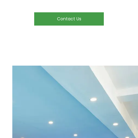
Contact Us