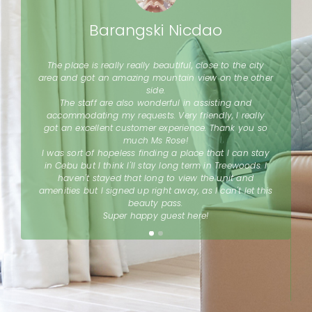
Barangski Nicdao
The place is really really beautiful, close to the city
a
area and got an amazing mountain view on the other
side.
The staff are also wonderful in assisting and
l
accommodating my requests. Very friendly, I really
d
got an excellent customer experience. Thank you so
much Ms Rose!
I was sort of hopeless finding a place that I can stay
in Cebu but I think I'll stay long term in Treewoods. I
a
haven't stayed that long to view the unit and
d
amenities but I signed up right away, as I can't let this
r
beauty pass.
Super happy guest here!
d