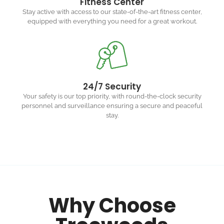
Fitness Center
Stay active with access to our state-of-the-art fitness center,
equipped with everything you need for a great workout.
24/7 Security
Your safety is our top priority, with round-the-clock security
personnel and surveillance ensuring a secure and peaceful
stay.
Why Choose