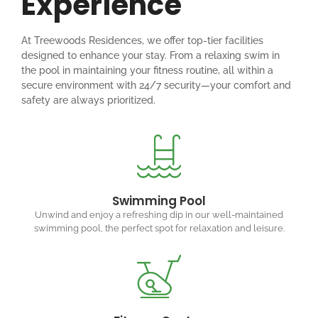
Experience
At Treewoods Residences, we offer top-tier facilities
designed to enhance your stay. From a relaxing swim in
the pool in maintaining your fitness routine, all within a
secure environment with 24/7 security—your comfort and
safety are always prioritized.
Swimming Pool
Unwind and enjoy a refreshing dip in our well-maintained
swimming pool, the perfect spot for relaxation and leisure.