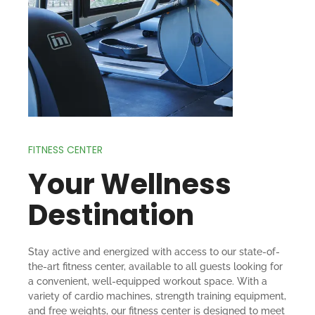
FITNESS CENTER
Your Wellness
Destination
Stay active and energized with access to our state-of-
the-art fitness center, available to all guests looking for
a convenient, well-equipped workout space. With a
variety of cardio machines, strength training equipment,
and free weights, our fitness center is designed to meet