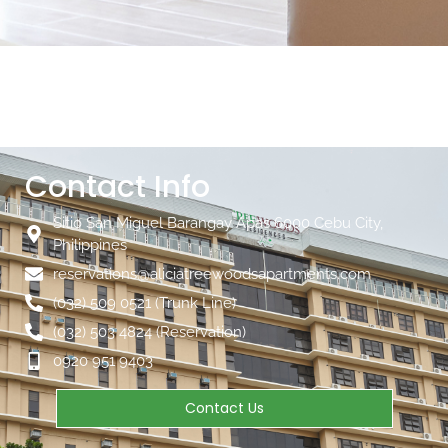
Contact Info
Sitio San Miguel Barangay Apas 6000 Cebu City,
Philippines
reservations@aliciatreewoodsapartments.com
(032) 509 0521 (Trunk Line)
(032) 503 4824 (Reservation)
0920 951 9403
Contact Us