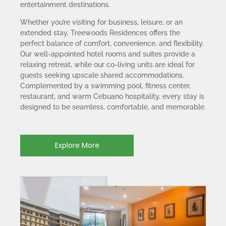
entertainment destinations.
Whether you’re visiting for business, leisure, or an
extended stay, Treewoods Residences offers the
perfect balance of comfort, convenience, and flexibility.
Our well-appointed hotel rooms and suites provide a
relaxing retreat, while our co-living units are ideal for
guests seeking upscale shared accommodations.
Complemented by a swimming pool, fitness center,
restaurant, and warm Cebuano hospitality, every stay is
designed to be seamless, comfortable, and memorable.
Explore More