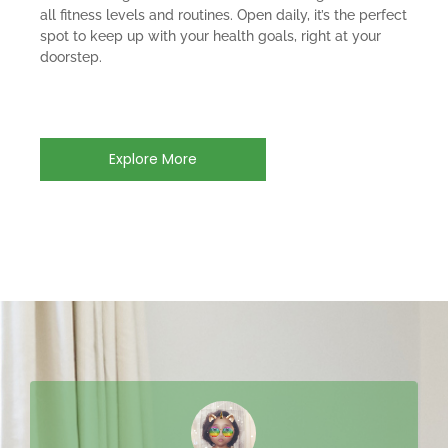
all fitness levels and routines. Open daily, it’s the perfect
spot to keep up with your health goals, right at your
doorstep.
Explore More