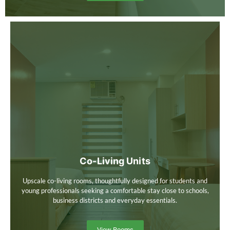
Co-Living Units
Upscale co-living rooms, thoughtfully designed for students and
young professionals seeking a comfortable stay close to schools,
business districts and everyday essentials.
View Rooms