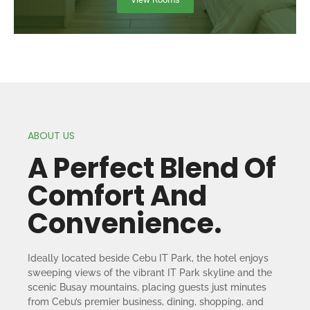
ABOUT US
A Perfect Blend Of
Comfort And
Convenience.
Ideally located beside Cebu IT Park, the hotel enjoys
sweeping views of the vibrant IT Park skyline and the
scenic Busay mountains, placing guests just minutes
from Cebu’s premier business, dining, shopping, and