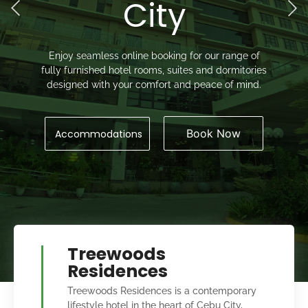
City
Enjoy seamless online booking for our range of
fully furnished hotel rooms, suites and dormitories
designed with your comfort and peace of mind.
Book Now
Accommodations
Treewoods
Residences
Treewoods Residences is a contemporary
lifestyle hotel in the heart of Cebu City,