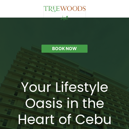
BOOK NOW
Your Lifestyle
Oasis in the
Heart of Cebu