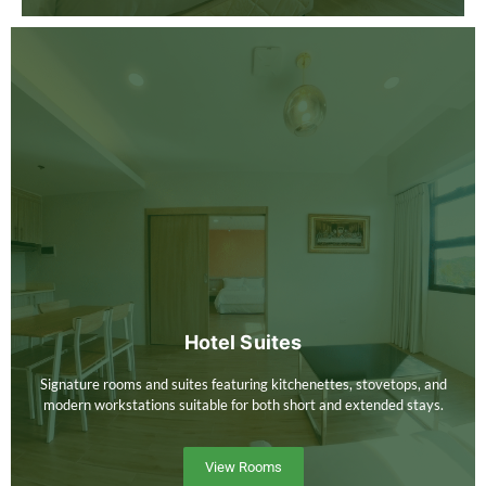
Hotel Suites
Signature rooms and suites featuring kitchenettes, stovetops, and
modern workstations suitable for both short and extended stays.
View Rooms