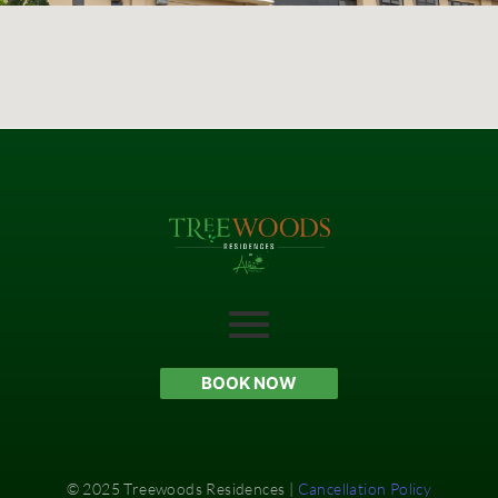
BOOK NOW
© 2025 Treewoods Residences |
Cancellation Policy